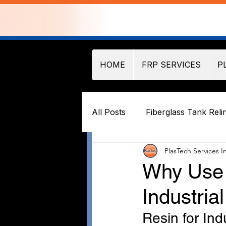
HOME
FRP SERVICES
P
All Posts
Fiberglass Tank Reli
PlasTech Services I
Why Use 
Industria
Resin for Ind