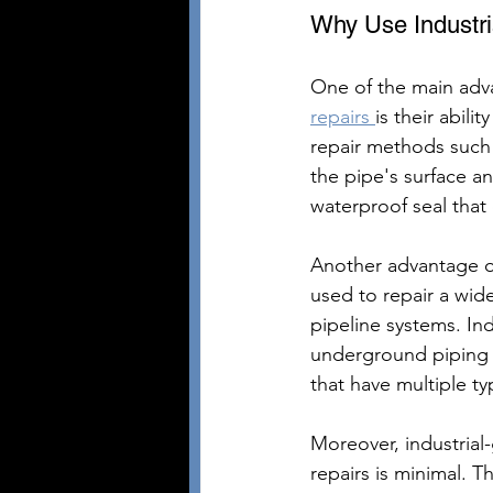
Why Use Industri
One of the main adva
repairs 
is their abili
repair methods such
the pipe's surface and
waterproof seal that
Another advantage of 
used to repair a wid
pipeline systems. In
underground piping sy
that have multiple ty
Moreover, industrial
repairs is minimal. T