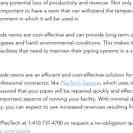
any potential loss of productivity and revenue. Not only 
s important to have a resin that can withstand the temper
onment in which it will be used in. 
gases and harsh environmental conditions. This makes t
facilities that need to maintain their piping systems in a 
-grade resins are an efficient and cost-effective solution for
fessional contractor, like 
PlasTech Services
 which uses i
assured that your pipes will be repaired quickly and effect
important aspects of running your facility. With minimal
y, you can expect to see increased revenues resulting fr
lasTech at 1-410-737-4700 or request a no-obligation qu
es.com/quote