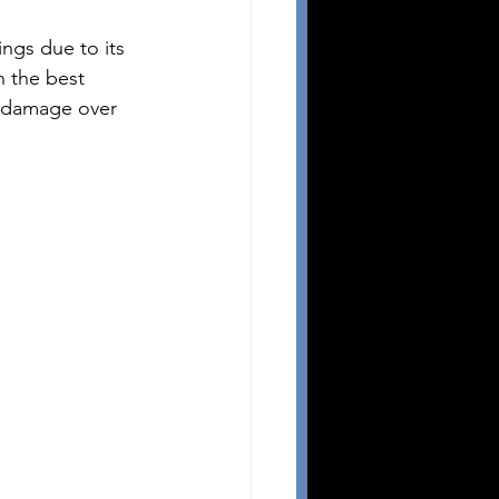
ngs due to its 
h the best 
r damage over 