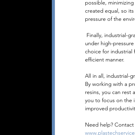
possible, minimizing 
created equal, so it
pressure of the envir
 Finally, industrial-grade resins are cost-effective and can provide long-term durability even 
under high-pressure 
choice for industrial 
efficient manner.
All in all, industrial
By working with a pro
resins, you can rest 
you to focus on the 
improved productivit
Need help? Contact P
www.plastechservic