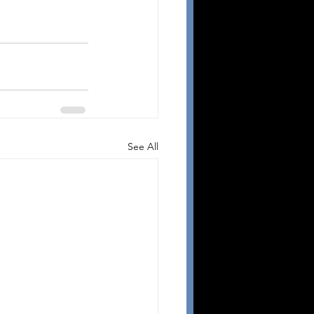
See All