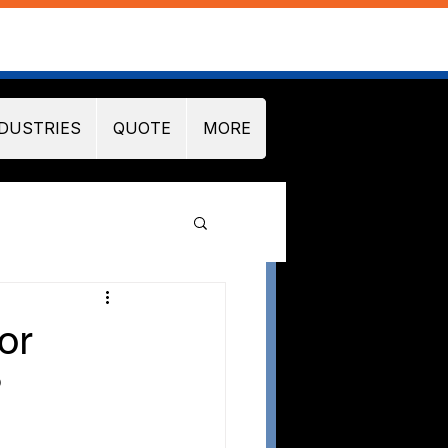
DUSTRIES
QUOTE
MORE
or
?