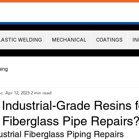
LASTIC WELDING
MECHANICAL
COATINGS
IN
ning
nc.
Apr 12, 2023
2 min read
Industrial-Grade Resins f
l Fiberglass Pipe Repairs
ustrial Fiberglass Piping Repairs