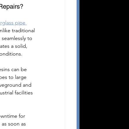
 Repairs?
erglass pipe 
like traditional 
 seamlessly to 
ates a solid, 
onditions.
esins can be 
pes to large 
boveground and 
rial facilities 
owntime for 
s as soon as 