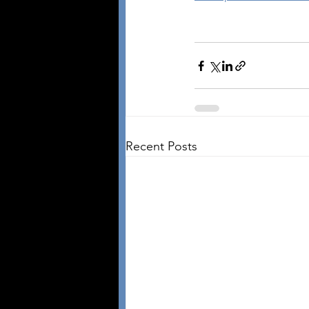
Recent Posts