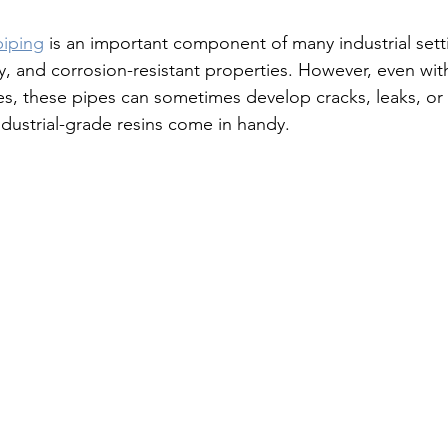
piping
 is an important component of many industrial setti
ty, and corrosion-resistant properties. However, even wit
es, these pipes can sometimes develop cracks, leaks, o
ndustrial-grade resins come in handy.