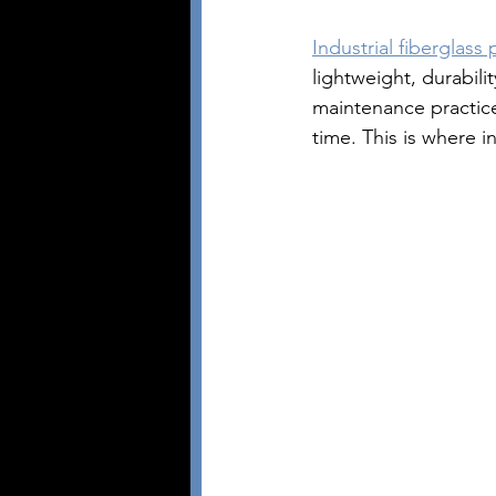
Industrial fiberglass 
lightweight, durabili
maintenance practic
time. This is where i