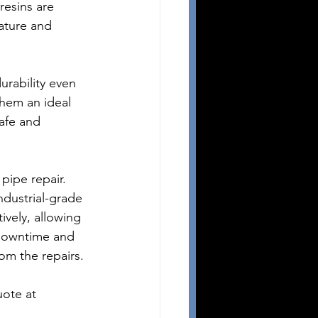
resins are 
ature and 
hem an ideal 
safe and 
 pipe repair. 
ndustrial-grade 
ively, allowing 
 downtime and 
om the repairs. 
ote at 