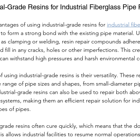
al-Grade Resins for Industrial Fiberglass Pipe
ntages of using industrial-grade resins for 
industrial fib
ty to form a strong bond with the existing pipe material. Un
 as clamping or welding, resin repair compounds adhere
 fill in any cracks, holes or other imperfections. This cre
 can withstand high pressures and harsh environmental c
using industrial-grade resins is their versatility. These r
e range of pipe sizes and shapes, from small-diameter pi
dustrial-grade resins can also be used to repair both a
stems, making them an efficient repair solution for indust
pes of pipes.
-grade resins often cure quickly, which means that the d
his allows industrial facilities to resume normal operation