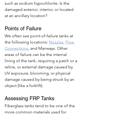
such as sodium hypochlorite. Is the 
damaged exterior, interior, or located 
at an ancillary location? 
Points of Failure
We often see point-of-failure tanks at 
the following locations: 
Nozzles
, 
Pipe 
Connections
, and Manways. Other 
areas of failure can be the internal 
lining of the tank, requiring a patch or a 
reline, or external damage caused by 
UV exposure, blooming, or physical 
damage caused by being struck by an 
object (like a forklift). 
Assessing FRP Tanks 
Fiberglass tanks tend to be one of the 
more common materials used for 