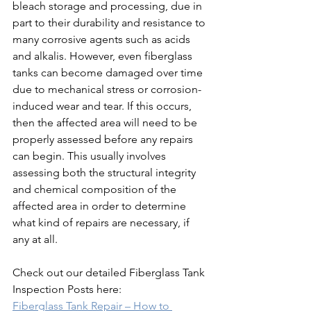
bleach storage and processing, due in 
part to their durability and resistance to 
many corrosive agents such as acids 
and alkalis. However, even fiberglass 
tanks can become damaged over time 
due to mechanical stress or corrosion-
induced wear and tear. If this occurs, 
then the affected area will need to be 
properly assessed before any repairs 
can begin. This usually involves 
assessing both the structural integrity 
and chemical composition of the 
affected area in order to determine 
what kind of repairs are necessary, if 
any at all.
Check out our detailed Fiberglass Tank 
Inspection Posts here: 
Fiberglass Tank Repair – How to 