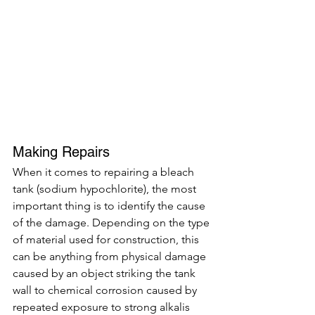
Making Repairs 
When it comes to repairing a bleach 
tank (sodium hypochlorite), the most 
important thing is to identify the cause 
of the damage. Depending on the type 
of material used for construction, this 
can be anything from physical damage 
caused by an object striking the tank 
wall to chemical corrosion caused by 
repeated exposure to strong alkalis 