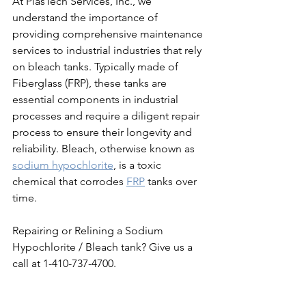
At PlasTech Services, Inc., we 
understand the importance of 
providing comprehensive maintenance 
services to industrial industries that rely 
on bleach tanks. Typically made of 
Fiberglass (FRP), these tanks are 
essential components in industrial 
processes and require a diligent repair 
process to ensure their longevity and 
reliability. Bleach, otherwise known as 
sodium hypochlorite
, is a toxic 
chemical that corrodes 
FRP
 tanks over 
time. 
Repairing or Relining a Sodium 
Hypochlorite / Bleach tank? Give us a 
call at 1-410-737-4700. 