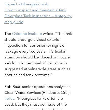
Inspect a Fiberglass Tank
How to inspect and maintain a Tank
Fiberglass Tank Inspection – A step by 
step guide
The 
Chlorine Institute
 writes, "The tank 
should undergo a visual exterior 
inspection for corrosion or signs of 
leakage every two years.   Particular 
attention should be placed on nozzle 
welds.  Spot removal of insulation is 
suggested at vulnerable areas such as 
nozzles and tank bottoms."
Rob Baur, senior operations analyst at 
Clean Water Services (Hillsboro, Ore.),  
notes
, "Fiberglass tanks often are 
used, but they must be made of the 