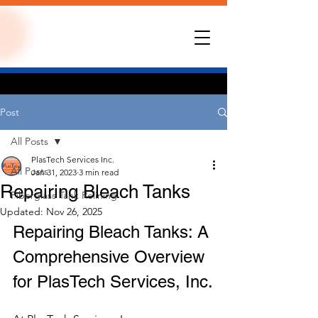
Post
All Posts
PlasTech Services Inc.
All Posts
Jan 31, 2023
3 min read
Repairing Bleach Tanks
Fiberglass Tank Relining
Updated:
Nov 26, 2025
Repairing Bleach Tanks: A 
Comprehensive Overview 
for PlasTech Services, Inc.