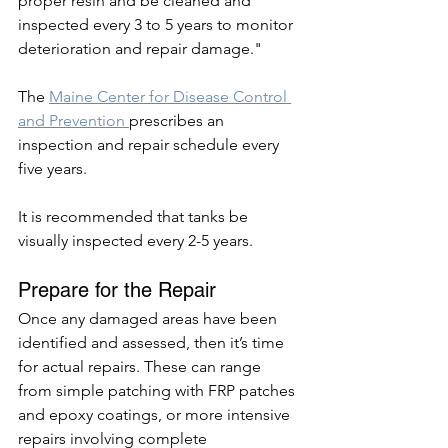
proper resin and be cleaned and 
inspected every 3 to 5 years to monitor 
deterioration and repair damage."
The 
Maine Center for Disease Control 
and Prevention 
prescribes an 
inspection and repair schedule every 
five years. 
It is recommended that tanks be 
visually inspected every 2-5 years. 
Prepare for the Repair 
Once any damaged areas have been 
identified and assessed, then it’s time 
for actual repairs. These can range 
from simple patching with FRP patches 
and epoxy coatings, or more intensive 
repairs involving complete 