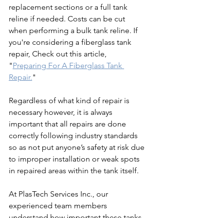
replacement sections or a full tank 
reline if needed. Costs can be cut 
when performing a bulk tank reline. If 
you're considering a fiberglass tank 
repair, Check out this article, 
"
Preparing For A Fiberglass Tank 
Repair.
" 
Regardless of what kind of repair is 
necessary however, it is always 
important that all repairs are done 
correctly following industry standards 
so as not put anyone’s safety at risk due 
to improper installation or weak spots 
in repaired areas within the tank itself.
At PlasTech Services Inc., our 
experienced team members 
understand how important these tanks 