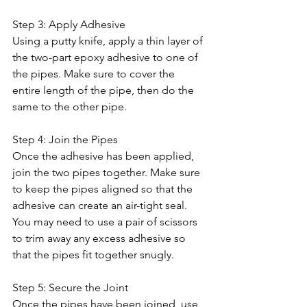
Step 3: Apply Adhesive
Using a putty knife, apply a thin layer of 
the two-part epoxy adhesive to one of 
the pipes. Make sure to cover the 
entire length of the pipe, then do the 
same to the other pipe.
Step 4: Join the Pipes
Once the adhesive has been applied, 
join the two pipes together. Make sure 
to keep the pipes aligned so that the 
adhesive can create an air-tight seal. 
You may need to use a pair of scissors 
to trim away any excess adhesive so 
that the pipes fit together snugly. 
Step 5: Secure the Joint
Once the pipes have been joined, use 