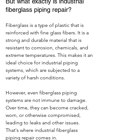
But what exactly is industrial 
fiberglass piping repair?
Fiberglass is a type of plastic that is 
reinforced with fine glass fibers. It is a 
strong and durable material that is 
resistant to corrosion, chemicals, and 
extreme temperatures. This makes it an 
ideal choice for industrial piping 
systems, which are subjected to a 
variety of harsh conditions.
However, even fiberglass piping 
systems are not immune to damage. 
Over time, they can become cracked, 
worn, or otherwise compromised, 
leading to leaks and other issues. 
That's where industrial fiberglass 
piping repair comes in.