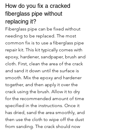
How do you fix a cracked 
fiberglass pipe without 
replacing it?
Fiberglass pipe can be fixed without 
needing to be replaced. The most 
common fix is to use a fiberglass pipe 
repair kit. This kit typically comes with 
epoxy, hardener, sandpaper, brush and 
cloth. First, clean the area of the crack 
and sand it down until the surface is 
smooth. Mix the epoxy and hardener 
together, and then apply it over the 
crack using the brush. Allow it to dry 
for the recommended amount of time 
specified in the instructions. Once it 
has dried, sand the area smoothly, and 
then use the cloth to wipe off the dust 
from sanding. The crack should now 