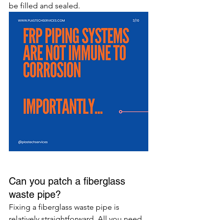
be filled and sealed.
Can you patch a fiberglass 
waste pipe?
Fixing a fiberglass waste pipe is 
relatively straightforward. All you need 