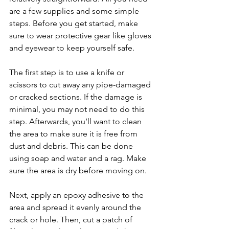
are a few supplies and some simple 
steps. Before you get started, make 
sure to wear protective gear like gloves 
and eyewear to keep yourself safe.
The first step is to use a knife or 
scissors to cut away any pipe-damaged 
or cracked sections. If the damage is 
minimal, you may not need to do this 
step. Afterwards, you’ll want to clean 
the area to make sure it is free from 
dust and debris. This can be done 
using soap and water and a rag. Make 
sure the area is dry before moving on.
Next, apply an epoxy adhesive to the 
area and spread it evenly around the 
crack or hole. Then, cut a patch of 