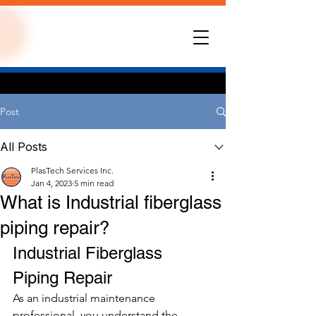
Post
All Posts
PlasTech Services Inc.
Jan 4, 2023
5 min read
What is Industrial fiberglass
piping repair?
Industrial Fiberglass 
Piping Repair 
As an industrial maintenance 
professional, you understand the 