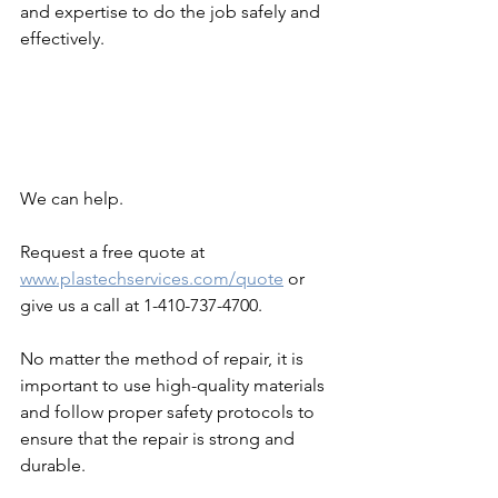
and expertise to do the job safely and 
effectively.
We can help. 
Request a free quote at 
www.plastechservices.com/quote
 or 
give us a call at 1-410-737-4700. 
No matter the method of repair, it is 
important to use high-quality materials 
and follow proper safety protocols to 
ensure that the repair is strong and 
durable.