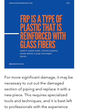
For more significant damage, it may be 
necessary to cut out the damaged 
section of piping and replace it with a 
new piece. This requires specialized 
tools and techniques, and it is best left 
to professionals with the experience 