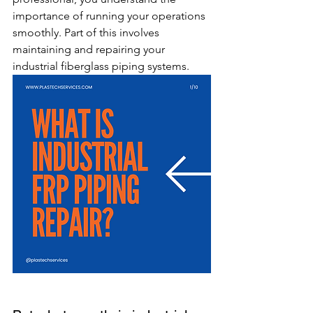
importance of running your operations 
smoothly. Part of this involves 
maintaining and repairing your 
industrial fiberglass piping systems.