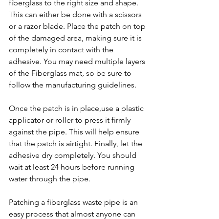
fiberglass to the right size and shape. 
This can either be done with a scissors 
or a razor blade. Place the patch on top 
of the damaged area, making sure it is 
completely in contact with the 
adhesive. You may need multiple layers 
of the Fiberglass mat, so be sure to 
follow the manufacturing guidelines. 
Once the patch is in place,use a plastic 
applicator or roller to press it firmly 
against the pipe. This will help ensure 
that the patch is airtight. Finally, let the 
adhesive dry completely. You should 
wait at least 24 hours before running 
water through the pipe.
Patching a fiberglass waste pipe is an 
easy process that almost anyone can 