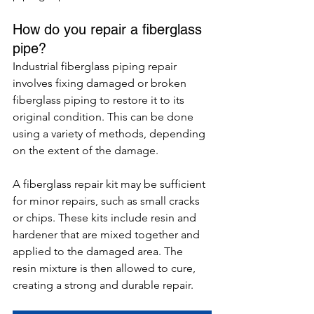
How do you repair a fiberglass 
pipe?
Industrial fiberglass piping repair 
involves fixing damaged or broken 
fiberglass piping to restore it to its 
original condition. This can be done 
using a variety of methods, depending 
on the extent of the damage.
A fiberglass repair kit may be sufficient 
for minor repairs, such as small cracks 
or chips. These kits include resin and 
hardener that are mixed together and 
applied to the damaged area. The 
resin mixture is then allowed to cure, 
creating a strong and durable repair.