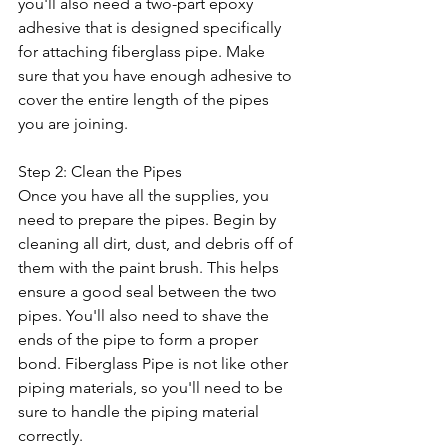
you'll also need a two-part epoxy 
adhesive that is designed specifically 
for attaching fiberglass pipe. Make 
sure that you have enough adhesive to 
cover the entire length of the pipes 
you are joining.
Step 2: Clean the Pipes
Once you have all the supplies, you 
need to prepare the pipes. Begin by 
cleaning all dirt, dust, and debris off of 
them with the paint brush. This helps 
ensure a good seal between the two 
pipes. You'll also need to shave the 
ends of the pipe to form a proper 
bond. Fiberglass Pipe is not like other 
piping materials, so you'll need to be 
sure to handle the piping material 
correctly. 