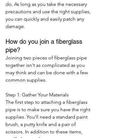
do. As long as you take the necessary 
precautions and use the right supplies, 
you can quickly and easily patch any 
damage.
How do you join a fiberglass 
pipe?
Joining two pieces of fiberglass pipe 
together isn't as complicated as you 
may think and can be done with a few 
common supplies. 
Step 1: Gather Your Materials
The first step to attaching a fiberglass 
pipe is to make sure you have the right 
supplies. You'll need a standard paint 
brush, a putty knife and a pair of 
scissors. In addition to these items, 