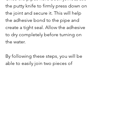
the putty knife to firmly press down on 
the joint and secure it. This will help 
the adhesive bond to the pipe and 
create a tight seal. Allow the adhesive 
to dry completely before turning on 
the water.
By following these steps, you will be 
able to easily join two pieces of 
fiberglass pipe and make sure that your 
project is a success. With the right 
supplies and a little patience, you can 
have your fiberglass pipe attached in 
no time.
Industrial Fiberglass Piping
Industrial facilities often use fiberglass 
piping to transport chemicals and 