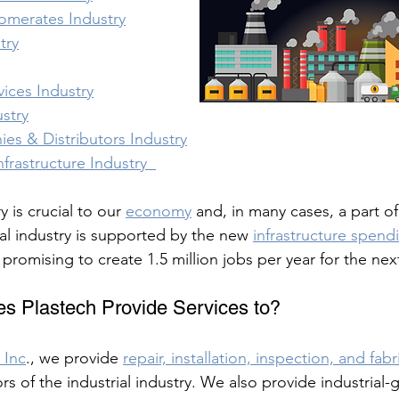
lomerates Industry
try
vices Industry
stry
es & Distributors Industry
frastructure Industry  
y is crucial to our 
economy
 and, in many cases, a part of
ial industry is supported by the new 
infrastructure spendi
d promising to create 1.5 million jobs per year for the nex
s Plastech Provide Services to?
 Inc
., we provide 
repair, installation, inspection, and fab
rs of the industrial industry. We also provide industrial-