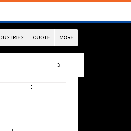
DUSTRIES
QUOTE
MORE