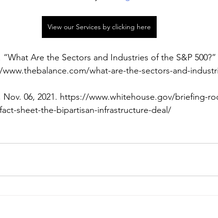
View our Services by clicking here
 “What Are the Sectors and Industries of the S&P 500?”
://www.thebalance.com/what-are-the-sectors-and-industri
 Nov. 06, 2021. https://www.whitehouse.gov/briefing-r
act-sheet-the-bipartisan-infrastructure-deal/