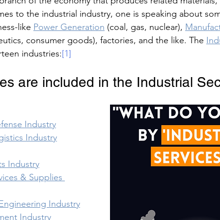
a branch of the economy that produces related materials,
mes to the industrial industry, one is speaking about so
ness-like 
Power Generation
 (coal, gas, nuclear), 
Manufactu
utics, consumer goods), factories, and the like. The 
Ind
teen industries:
[1]
es are included in the Industrial Se
fense Industry
gistics Industry
s Industry
ices & Supplies 
Engineering Industry
ment Industry