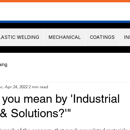
LASTIC WELDING
MECHANICAL
COATINGS
IN
ning
nc.
Apr 24, 2022
2 min read
you mean by 'Industrial
& Solutions?'"