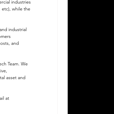
cial industries 
etc), while the 
and industrial 
omers 
osts, and 
Tech Team. We 
ive, 
tal asset and 
il at 