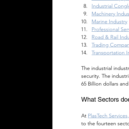
Industrial Cong
Machinery Indus
Marine Industry
Professional Ser
Road & Rail Indu
Trading Compani
Transportation In
The industrial industr
security. The industr
65 Billion dollars an
What Sectors doe
At 
PlasTech Services,
to the fourteen secto