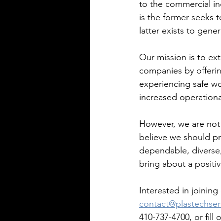
to the commercial in
is the former seeks t
latter exists to gene
Our mission is to ex
companies by offerin
experiencing safe w
increased operational
However, we are not
believe we should pr
dependable, diverse, 
bring about a positi
Interested in joinin
contact@plastechser
410-737-4700, or fill