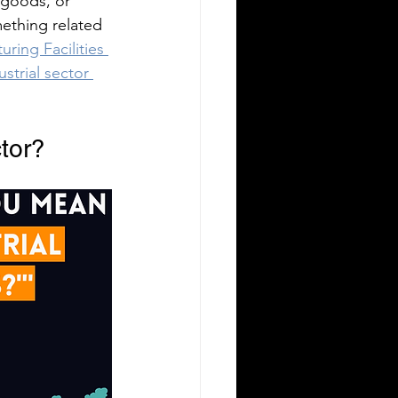
 goods, or 
mething related 
ring Facilities 
ustrial sector 
ctor?