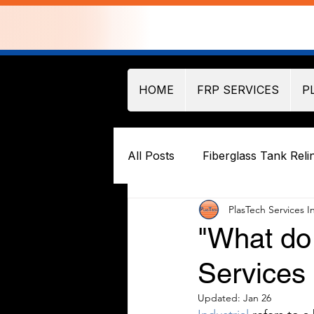
HOME
FRP SERVICES
P
All Posts
Fiberglass Tank Reli
PlasTech Services I
"What do 
Services 
Updated:
Jan 26