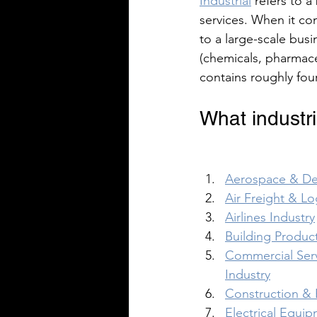
Industrial
 refers to 
services. When it co
to a large-scale busi
(chemicals, pharmace
contains roughly four
What industri
Aerospace & De
Air Freight & Lo
Airlines Industry
Building Product
Commercial Serv
Industry
Construction & 
Electrical Equip