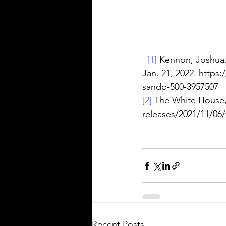
[1]
 Kennon, Joshua.
Jan. 21, 2022. https
sandp-500-3957507
[2]
 The White House,
releases/2021/11/06/f
Recent Posts