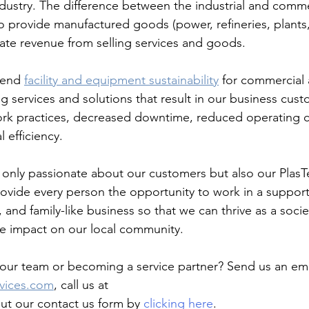
dustry. The difference between the industrial and commer
o provide manufactured goods (power, refineries, plants, 
rate revenue from selling services and goods. 
tend 
facility and equipment sustainability
 for commercial 
g services and solutions that result in our business cust
ork practices, decreased downtime, reduced operating c
 efficiency.
 only passionate about our customers but also our Plas
ovide every person the opportunity to work in a support
and family-like business so that we can thrive as a socie
ve impact on our local community.
g our team or becoming a service partner? Send us an ema
vices.com
, call us at 
 out our contact us form by 
clicking here
. 