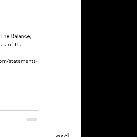
 The Balance, 
es-of-the-
oom/statements-
See All