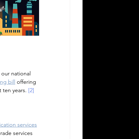
 our national 
ng bill
 offering 
t ten years.
 [2]
rication services
grade services 