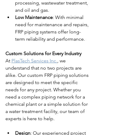
processing, wastewater treatment, 
and oil and gas.
Low Maintenance
: With minimal 
need for maintenance and repairs, 
FRP piping systems offer long-
term reliability and performance.
Custom Solutions for Every Industry
At 
PlasTech Services Inc.
, we 
understand that no two projects are 
alike. Our custom FRP piping solutions 
are designed to meet the specific 
needs for any project. Whether you 
need a complex piping network for a 
chemical plant or a simple solution for 
a water treatment facility, our team of 
experts is here to help.
Design
: Our experienced project 