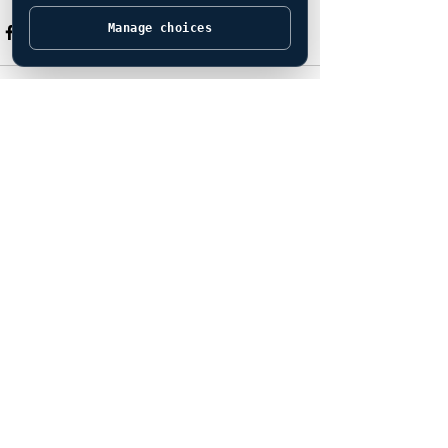
Manage choices
See All
Recent Posts