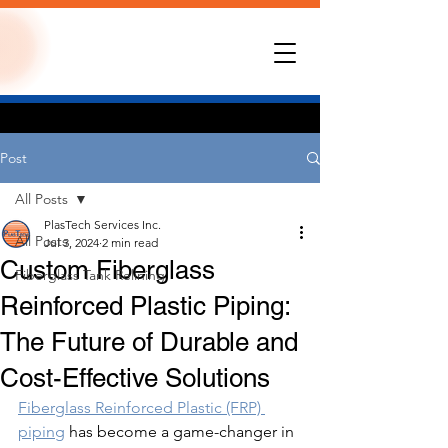
Post
All Posts
PlasTech Services Inc.
All Posts
Jul 3, 2024
2 min read
Custom Fiberglass
Fiberglass Tank Relining
Reinforced Plastic Piping:
The Future of Durable and
Cost-Effective Solutions
Fiberglass Reinforced Plastic (FRP) 
piping
 has become a game-changer in 