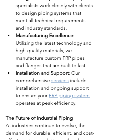
specialists work closely with clients 
to design piping systems that 
meet all technical requirements 
and industry standards.
Manufacturing Excellence
: 
Utilizing the latest technology and 
high-quality materials, we 
manufacture custom FRP pipes 
and flanges that are built to last.
Installation and Support
: Our 
comprehensive 
services
 include 
installation and ongoing support 
to ensure your 
FRP piping system
operates at peak efficiency.
The Future of Industrial Piping
As industries continue to evolve, the 
demand for durable, efficient, and cost-