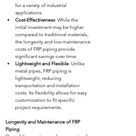
for a variety of industrial 
applications.
Cost-Effectiveness
: While the 
initial investment may be higher 
compared to traditional materials, 
the longevity and low maintenance 
costs of FRP piping provide 
significant savings over time.
Lightweight and Flexible
: Unlike 
metal pipes, FRP piping is 
lightweight, reducing 
transportation and installation 
costs. Its flexibility allows for easy 
customization to fit specific 
project requirements.
Longevity and Maintenance of FRP 
Piping