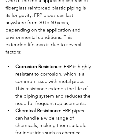
One of the most appealing aspects of 
fiberglass reinforced plastic piping is 
its longevity. FRP pipes can last 
anywhere from 30 to 50 years, 
depending on the application and 
environmental conditions. This 
extended lifespan is due to several 
factors:
Corrosion Resistance
: FRP is highly 
resistant to corrosion, which is a 
common issue with metal pipes. 
This resistance extends the life of 
the piping system and reduces the 
need for frequent replacements.
Chemical Resistance
: FRP pipes 
can handle a wide range of 
chemicals, making them suitable 
for industries such as chemical 