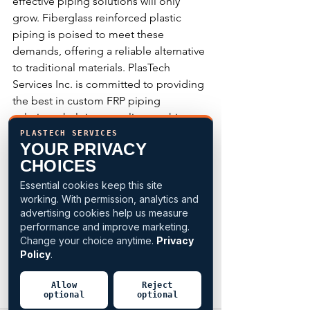
effective piping solutions will only 
grow. Fiberglass reinforced plastic 
piping is poised to meet these 
demands, offering a reliable alternative 
to traditional materials. PlasTech 
Services Inc. is committed to providing 
the best in custom FRP piping 
solutions, helping our clients achieve 
their goals with confidence.
PLASTECH SERVICES
YOUR PRIVACY
CHOICES
Explore the endless possibilities of FRP 
piping with PlasTech Services Inc. and 
Essential cookies keep this site
working. With permission, analytics and
discover how our custom solutions can 
advertising cookies help us measure
benefit your next project. Contact us 
performance and improve marketing.
today to learn more about our 
Change your choice anytime.
Privacy
products and services.
Policy
.
CLICK HERE
 to request a free quote or 
Allow
Reject
optional
optional
call 1-410-737-4700 