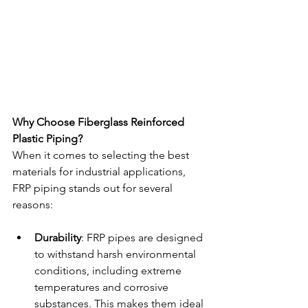
Why Choose Fiberglass Reinforced 
Plastic Piping?
When it comes to selecting the best 
materials for industrial applications, 
FRP piping stands out for several 
reasons:
Durability
: FRP pipes are designed 
to withstand harsh environmental 
conditions, including extreme 
temperatures and corrosive 
substances. This makes them ideal 