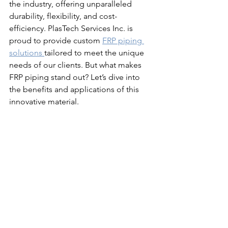
the industry, offering unparalleled 
durability, flexibility, and cost-
efficiency. PlasTech Services Inc. is 
proud to provide custom 
FRP piping 
solutions 
tailored to meet the unique 
needs of our clients. But what makes 
FRP piping stand out? Let’s dive into 
the benefits and applications of this 
innovative material.